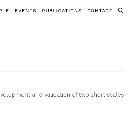
PLE
EVENTS
PUBLICATIONS
CONTACT
evelopment and validation of two short scales