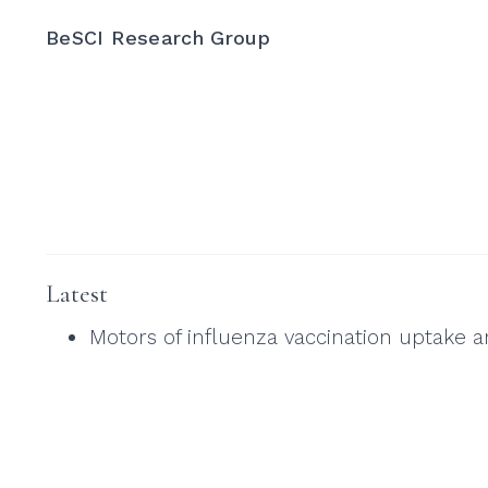
BeSCI Research Group
Latest
Motors of influenza vaccination uptake 