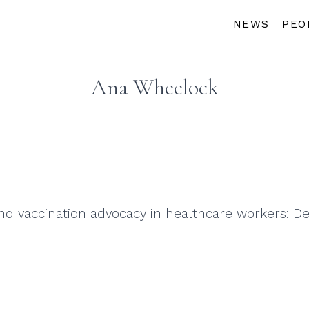
NEWS
PEO
Ana Wheelock
and vaccination advocacy in healthcare workers: D