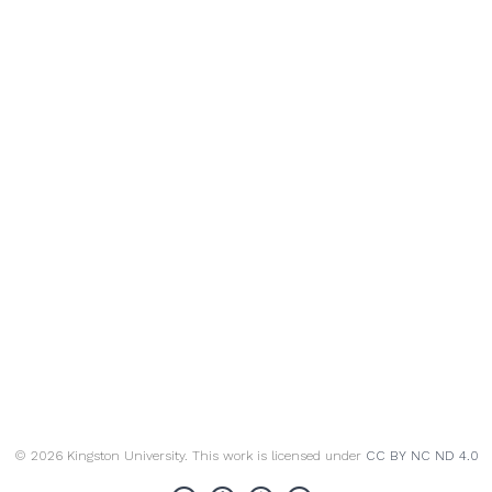
© 2026 Kingston University. This work is licensed under
CC BY NC ND 4.0