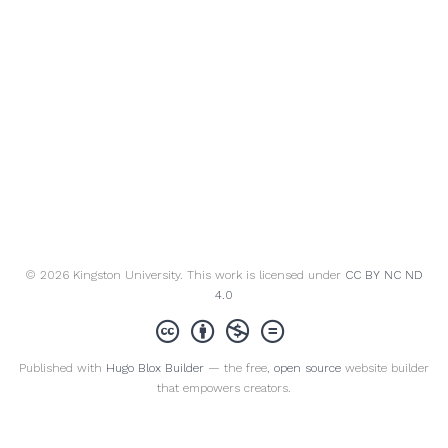
© 2026 Kingston University. This work is licensed under
CC BY NC ND
4.0
Published with
Hugo Blox Builder
— the free,
open source
website builder
that empowers creators.