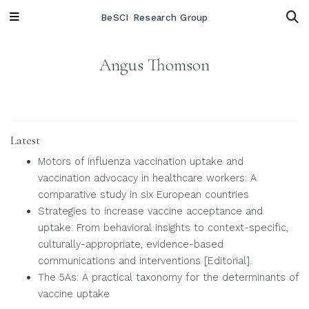
BeSCI Research Group
Angus Thomson
Latest
Motors of influenza vaccination uptake and
vaccination advocacy in healthcare workers: A
comparative study in six European countries
Strategies to increase vaccine acceptance and
uptake: From behavioral insights to context-specific,
culturally-appropriate, evidence-based
communications and interventions [Editorial].
The 5As: A practical taxonomy for the determinants of
vaccine uptake