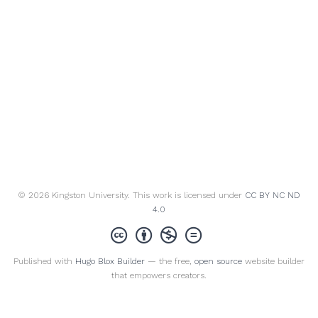
© 2026 Kingston University. This work is licensed under
CC BY NC ND
4.0
Published with
Hugo Blox Builder
— the free,
open source
website builder
that empowers creators.