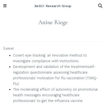
BeSCI Research Group
Anine Riege
Latest
Covert eye-tracking: an innovative method to
investigate compliance with instructions
Development and validation of the treatmentself-
regulation questionnaire assessing healthcare
professionals’ motivation for flu vaccination (TSRQ-
Flu)
The moderating effect of autonomy on promotional
health messages encouraging healthcare
professionals’ to get the influenza vaccine