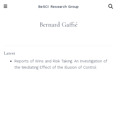
BeSCI Research Group
Bernard Gaffié
Latest
Reports of Wins and Risk Taking: An Investigation of
the Mediating Effect of the Illusion of Control