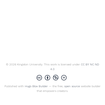
© 2026 Kingston University. This work is licensed under
CC BY NC ND
4.0
Published with
Hugo Blox Builder
— the free,
open source
website builder
that empowers creators.