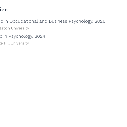
ion
c in Occupational and Business Psychology, 2026
gston University
c in Psychology, 2024
e Hill University