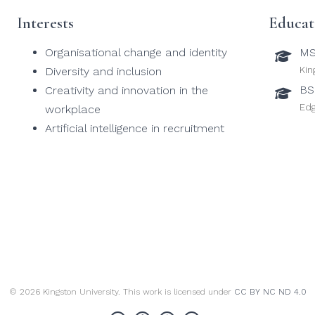
Interests
Educat
Organisational change and identity
MS
Kin
Diversity and inclusion
BS
Creativity and innovation in the
Edg
workplace
Artificial intelligence in recruitment
© 2026 Kingston University. This work is licensed under
CC BY NC ND 4.0