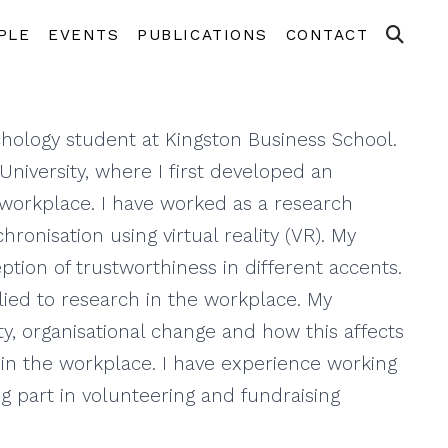
PLE
EVENTS
PUBLICATIONS
CONTACT
hology student at Kingston Business School.
niversity, where I first developed an
e workplace. I have worked as a research
hronisation using virtual reality (VR). My
tion of trustworthiness in different accents.
plied to research in the workplace. My
ty, organisational change and how this affects
s in the workplace. I have experience working
ng part in volunteering and fundraising