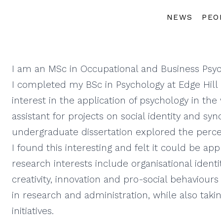
NEWS
PEO
I am an MSc in Occupational and Business Psyc
I completed my BSc in Psychology at Edge Hill U
interest in the application of psychology in th
assistant for projects on social identity and sync
undergraduate dissertation explored the percep
I found this interesting and felt it could be ap
research interests include organisational identi
creativity, innovation and pro-social behaviour
in research and administration, while also taki
initiatives.