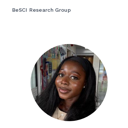
BeSCI Research Group