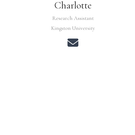
Charlotte
Research Assistant
Kingston University