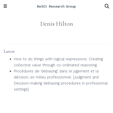
BeSCI Research Group
Denis Hilton
Latest
How to do things with logical expressions: Creating
collective value through co-ordinated reasoning
Procédures de ‘debiasing’ dans le jugement et la
décision, en milieu professionnel. [Judgment and
Decision-making debiasing procedures in professional
settings]