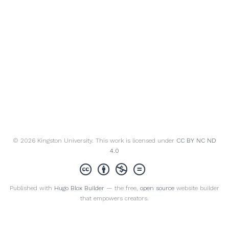
© 2026 Kingston University. This work is licensed under
CC BY NC ND
4.0
Published with
Hugo Blox Builder
— the free,
open source
website builder
that empowers creators.