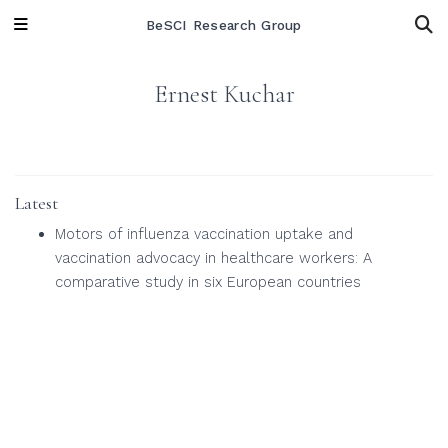
BeSCI Research Group
Ernest Kuchar
Latest
Motors of influenza vaccination uptake and
vaccination advocacy in healthcare workers: A
comparative study in six European countries