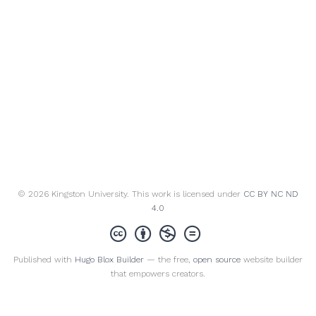
© 2026 Kingston University. This work is licensed under
CC BY NC ND
4.0
Published with
Hugo Blox Builder
— the free,
open source
website builder
that empowers creators.