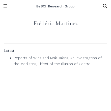
BeSCI Research Group
Frédéric Martinez
Latest
Reports of Wins and Risk Taking: An Investigation of
the Mediating Effect of the Illusion of Control