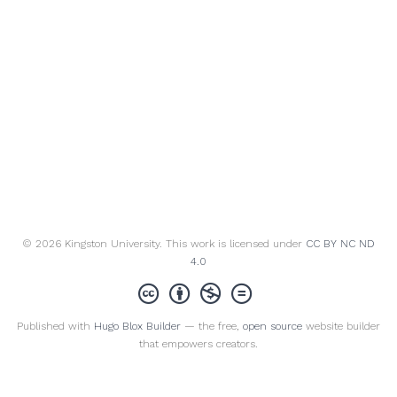
© 2026 Kingston University. This work is licensed under
CC BY NC ND
4.0
Published with
Hugo Blox Builder
— the free,
open source
website builder
that empowers creators.