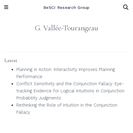
BeSCI Research Group
G. Vallée-Tourangeau
Latest
Planning in Action: Interactivity Improves Planning
Performance
Conflict Sensitivity and the Conjunction Fallacy: Eye-
tracking Evidence for Logical Intuitions in Conjunction
Probability Judgments
Rethinking the Role of Intuition in the Conjunction
Fallacy