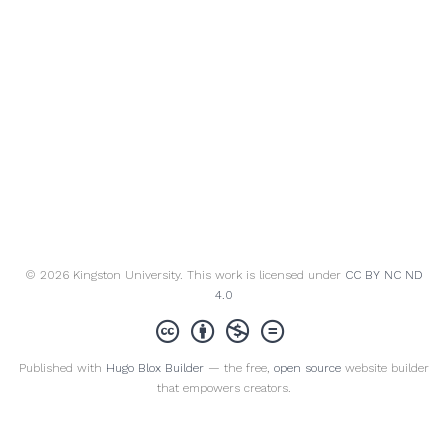
© 2026 Kingston University. This work is licensed under
CC BY NC ND
4.0
Published with
Hugo Blox Builder
— the free,
open source
website builder
that empowers creators.