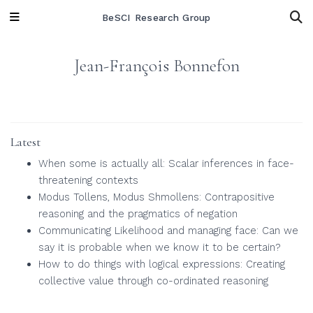
BeSCI Research Group
Jean-François Bonnefon
Latest
When some is actually all: Scalar inferences in face-
threatening contexts
Modus Tollens, Modus Shmollens: Contrapositive
reasoning and the pragmatics of negation
Communicating Likelihood and managing face: Can we
say it is probable when we know it to be certain?
How to do things with logical expressions: Creating
collective value through co-ordinated reasoning