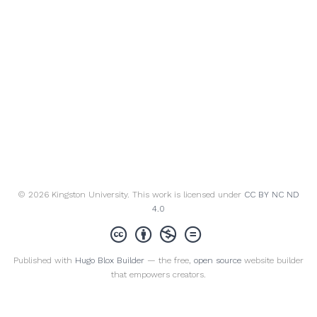
© 2026 Kingston University. This work is licensed under
CC BY NC ND
4.0
Published with
Hugo Blox Builder
— the free,
open source
website builder
that empowers creators.