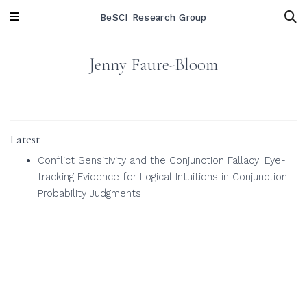
BeSCI Research Group
Jenny Faure-Bloom
Latest
Conflict Sensitivity and the Conjunction Fallacy: Eye-
tracking Evidence for Logical Intuitions in Conjunction
Probability Judgments