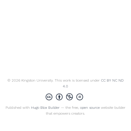
© 2026 Kingston University. This work is licensed under
CC BY NC ND
4.0
Published with
Hugo Blox Builder
— the free,
open source
website builder
that empowers creators.