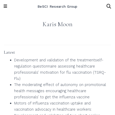
BeSCI Research Group
Karis Moon
Latest
Development and validation of the treatmentself-
regulation questionnaire assessing healthcare
professionals’ motivation for flu vaccination (TSRQ-
Flu)
The moderating effect of autonomy on promotional
health messages encouraging healthcare
professionals’ to get the influenza vaccine
Motors of influenza vaccination uptake and
vaccination advocacy in healthcare workers: