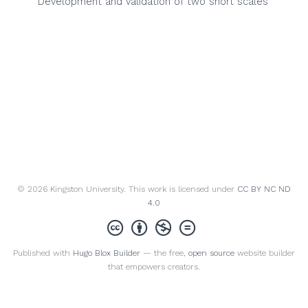
Development and validation of two short scales
© 2026 Kingston University. This work is licensed under
CC BY NC ND
4.0
Published with
Hugo Blox Builder
— the free,
open source
website builder
that empowers creators.