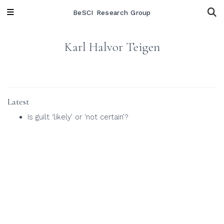
BeSCI Research Group
Karl Halvor Teigen
Latest
Is guilt ‘likely’ or ‘not certain’?