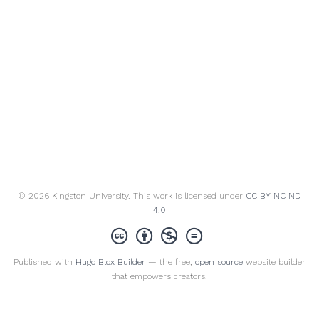
© 2026 Kingston University. This work is licensed under
CC BY NC ND
4.0
Published with
Hugo Blox Builder
— the free,
open source
website builder
that empowers creators.