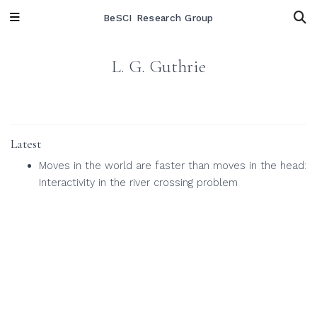
BeSCI Research Group
L. G. Guthrie
Latest
Moves in the world are faster than moves in the head:
Interactivity in the river crossing problem