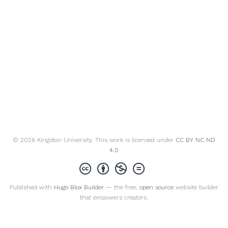
© 2026 Kingston University. This work is licensed under
CC BY NC ND
4.0
Published with
Hugo Blox Builder
— the free,
open source
website builder
that empowers creators.