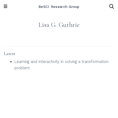
BeSCI Research Group
Lisa G. Guthrie
Latest
Learning and interactivity in solving a transformation
problem