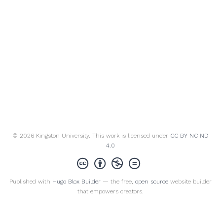
© 2026 Kingston University. This work is licensed under
CC BY NC ND
4.0
Published with
Hugo Blox Builder
— the free,
open source
website builder
that empowers creators.