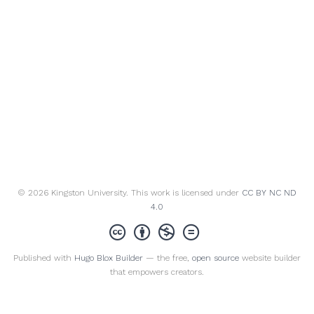
© 2026 Kingston University. This work is licensed under
CC BY NC ND
4.0
Published with
Hugo Blox Builder
— the free,
open source
website builder
that empowers creators.