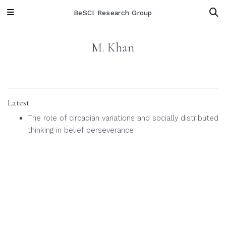
BeSCI Research Group
M. Khan
Latest
The role of circadian variations and socially distributed
thinking in belief perseverance