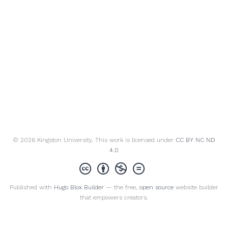
© 2026 Kingston University. This work is licensed under
CC BY NC ND
4.0
Published with
Hugo Blox Builder
— the free,
open source
website builder
that empowers creators.