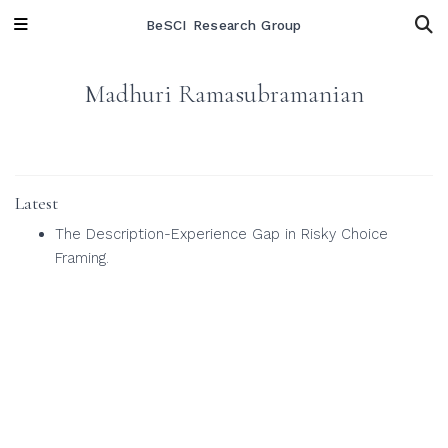
BeSCI Research Group
Madhuri Ramasubramanian
Latest
The Description-Experience Gap in Risky Choice
Framing.