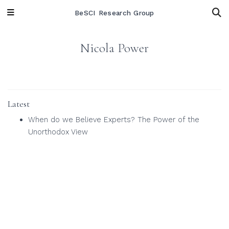
BeSCI Research Group
Nicola Power
Latest
When do we Believe Experts? The Power of the
Unorthodox View