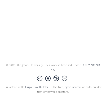
© 2026 Kingston University. This work is licensed under
CC BY NC ND
4.0
Published with
Hugo Blox Builder
— the free,
open source
website builder
that empowers creators.