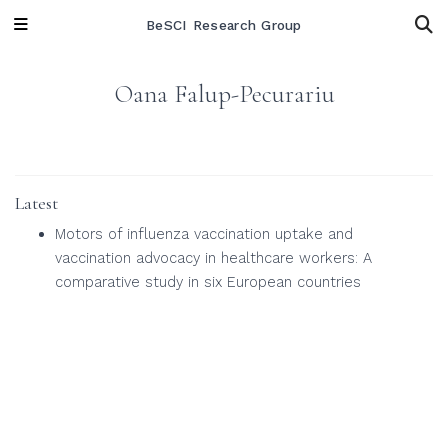
BeSCI Research Group
Oana Falup-Pecurariu
Latest
Motors of influenza vaccination uptake and
vaccination advocacy in healthcare workers: A
comparative study in six European countries