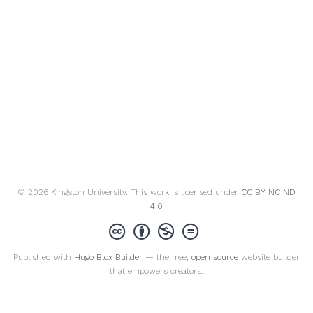
© 2026 Kingston University. This work is licensed under
CC BY NC ND
4.0
Published with
Hugo Blox Builder
— the free,
open source
website builder
that empowers creators.