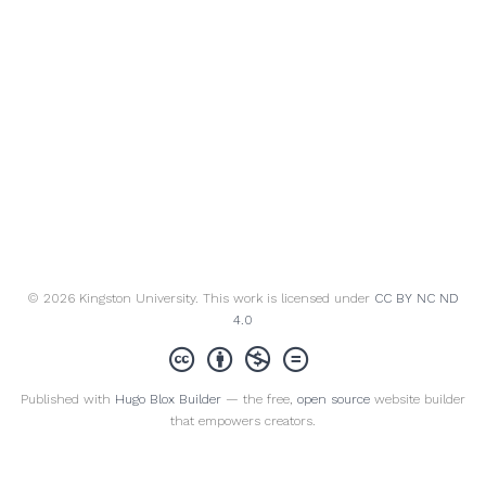
© 2026 Kingston University. This work is licensed under
CC BY NC ND
4.0
Published with
Hugo Blox Builder
— the free,
open source
website builder
that empowers creators.