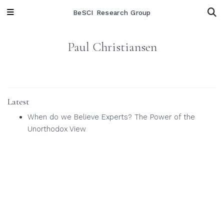
BeSCI Research Group
Paul Christiansen
Latest
When do we Believe Experts? The Power of the
Unorthodox View