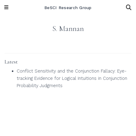
BeSCI Research Group
S. Mannan
Latest
Conflict Sensitivity and the Conjunction Fallacy: Eye-
tracking Evidence for Logical Intuitions in Conjunction
Probability Judgments