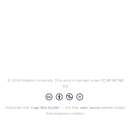
© 2026 Kingston University. This work is licensed under
CC BY NC ND
4.0
Published with
Hugo Blox Builder
— the free,
open source
website builder
that empowers creators.