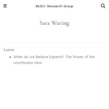
BeSCI Research Group
Sara Waring
Latest
When do we Believe Experts? The Power of the
Unorthodox View