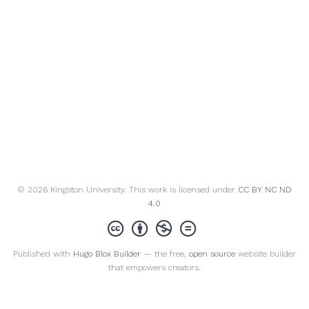
© 2026 Kingston University. This work is licensed under
CC BY NC ND
4.0
Published with
Hugo Blox Builder
— the free,
open source
website builder
that empowers creators.