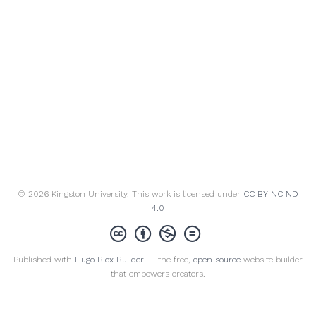
© 2026 Kingston University. This work is licensed under
CC BY NC ND
4.0
Published with
Hugo Blox Builder
— the free,
open source
website builder
that empowers creators.