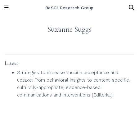
BeSCI Research Group
Suzanne Suggs
Latest
Strategies to increase vaccine acceptance and
uptake: From behavioral insights to context-specific,
culturally-appropriate, evidence-based
communications and interventions [Editorial].