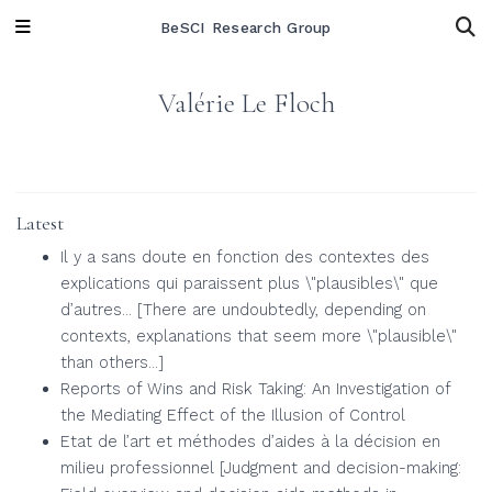
BeSCI Research Group
Valérie Le Floch
Latest
Il y a sans doute en fonction des contextes des
explications qui paraissent plus \"plausibles\" que
d’autres... [There are undoubtedly, depending on
contexts, explanations that seem more \"plausible\"
than others...]
Reports of Wins and Risk Taking: An Investigation of
the Mediating Effect of the Illusion of Control
Etat de l’art et méthodes d’aides à la décision en
milieu professionnel [Judgment and decision-making: