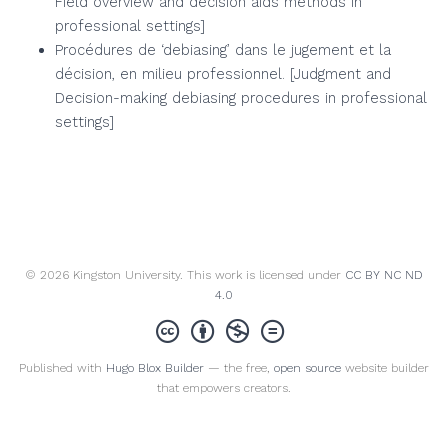
Field overview and decision aids methods in
professional settings]
Procédures de ‘debiasing’ dans le jugement et la
décision, en milieu professionnel. [Judgment and
Decision-making debiasing procedures in professional
settings]
© 2026 Kingston University. This work is licensed under
CC BY NC ND
4.0
Published with
Hugo Blox Builder
— the free,
open source
website builder
that empowers creators.