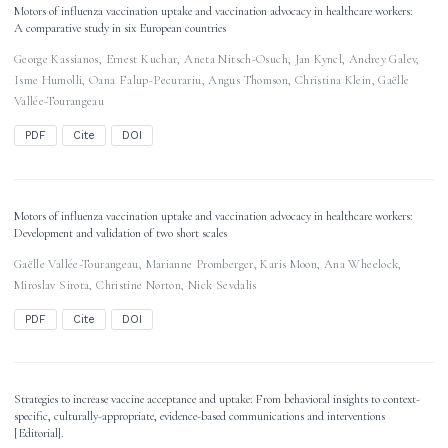
Motors of influenza vaccination uptake and vaccination advocacy in healthcare workers:
A comparative study in six European countries
George Kassianos
,
Ernest Kuchar
,
Aneta Nitsch-Osuch
,
Jan Kyncl
,
Andrey Galev
,
Isme Humolli
,
Oana Falup-Pecurariu
,
Angus Thomson
,
Christina Klein
,
Gaëlle
Vallée-Tourangeau
PDF
Cite
DOI
Motors of influenza vaccination uptake and vaccination advocacy in healthcare workers:
Development and validation of two short scales
Gaëlle Vallée-Tourangeau
,
Marianne Promberger
,
Karis Moon
,
Ana Wheelock
,
Miroslav Sirota
,
Christine Norton
,
Nick Sevdalis
PDF
Cite
DOI
Strategies to increase vaccine acceptance and uptake: From behavioral insights to context-
specific, culturally-appropriate, evidence-based communications and interventions
[Editorial].