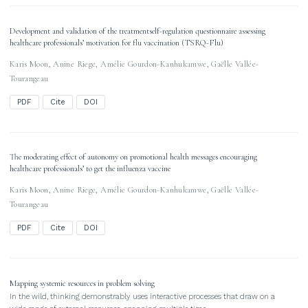
Development and validation of the treatmentself-regulation questionnaire assessing
healthcare professionals’ motivation for flu vaccination (TSRQ-Flu)
Karis Moon
,
Anine Riege
,
Amélie Gourdon-Kanhukamwe
,
Gaëlle Vallée-
Tourangeau
PDF
Cite
DOI
The moderating effect of autonomy on promotional health messages encouraging
healthcare professionals’ to get the influenza vaccine
Karis Moon
,
Anine Riege
,
Amélie Gourdon-Kanhukamwe
,
Gaëlle Vallée-
Tourangeau
PDF
Cite
DOI
Mapping systemic resources in problem solving
In the wild, thinking demonstrably uses interactive processes that draw on a