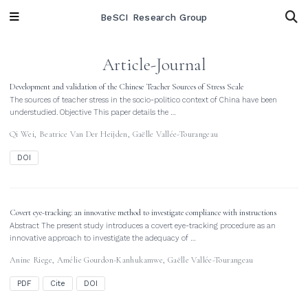
BeSCI Research Group
Article-Journal
Development and validation of the Chinese Teacher Sources of Stress Scale
The sources of teacher stress in the socio-politico context of China have been
understudied. Objective This paper details the …
Qi Wei
,
Beatrice Van Der Heijden
,
Gaëlle Vallée-Tourangeau
DOI
Covert eye-tracking: an innovative method to investigate compliance with instructions
Abstract The present study introduces a covert eye-tracking procedure as an
innovative approach to investigate the adequacy of …
Anine Riege
,
Amélie Gourdon-Kanhukamwe
,
Gaëlle Vallée-Tourangeau
PDF
Cite
DOI