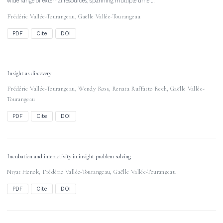
wide range of external resources, spanning multiple time …
Frédéric Vallée-Tourangeau
,
Gaëlle Vallée-Tourangeau
PDF
Cite
DOI
Insight as discovery
Frédéric Vallée-Tourangeau
,
Wendy Ross
,
Renata Ruffatto Rech
,
Gaëlle Vallée-
Tourangeau
PDF
Cite
DOI
Incubation and interactivity in insight problem solving
Niyat Henok
,
Frédéric Vallée-Tourangeau
,
Gaëlle Vallée-Tourangeau
PDF
Cite
DOI