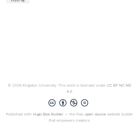
"Expprag"
© 2026 Kingston University. This work is licensed under
CC BY NC ND
4.0
Published with
Hugo Blox Builder
— the free,
open source
website builder
that empowers creators.