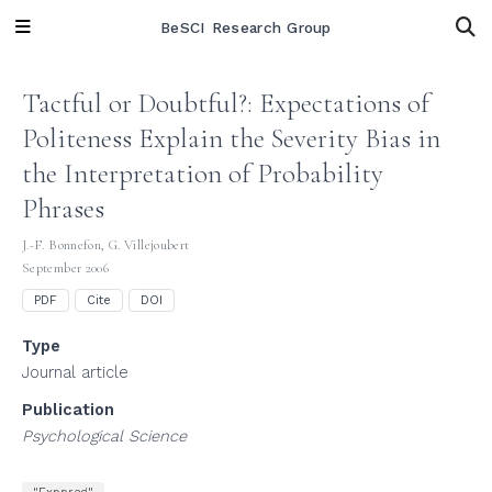
BeSCI Research Group
Tactful or Doubtful?: Expectations of
Politeness Explain the Severity Bias in
the Interpretation of Probability
Phrases
J.-F. Bonnefon
,
G. Villejoubert
September 2006
PDF
Cite
DOI
Type
Journal article
Publication
Psychological Science