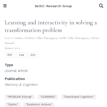
BeSCI Research Group
Learning and interactivity in solving a
transformation problem
Lisa G. Guthrie
,
Frédéric Vallée-Tourangeau
,
Gaëlle Vallée-Tourangeau
,
Chelsea
Howard
January 2015
PDF
Cite
DOI
Type
Journal article
Publication
Memory & Cognition
"PROBLEM Solving"
"LEARNING"
"Distributed Cognition"
"Systm"
"Epistemic Actions"