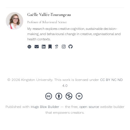
Gaëlle Vallée-Tourangeau
Professor of Behavioural Science
My research explores creative cognition, sustainable decision-
making, and behavioural change in creative, organisational and
health contexts.
© 2026 Kingston University. This work is licensed under
CC BY NC ND
4.0
Published with
Hugo Blox Builder
— the free,
open source
website builder
that empowers creators.