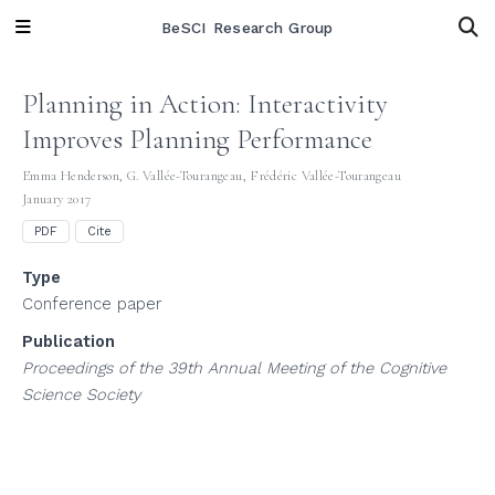
BeSCI Research Group
Planning in Action: Interactivity
Improves Planning Performance
Emma Henderson
,
G. Vallée-Tourangeau
,
Frédéric Vallée-Tourangeau
January 2017
PDF
Cite
Type
Conference paper
Publication
Proceedings of the 39th Annual Meeting of the Cognitive
Science Society