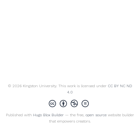
© 2026 Kingston University. This work is licensed under
CC BY NC ND
4.0
Published with
Hugo Blox Builder
— the free,
open source
website builder
that empowers creators.