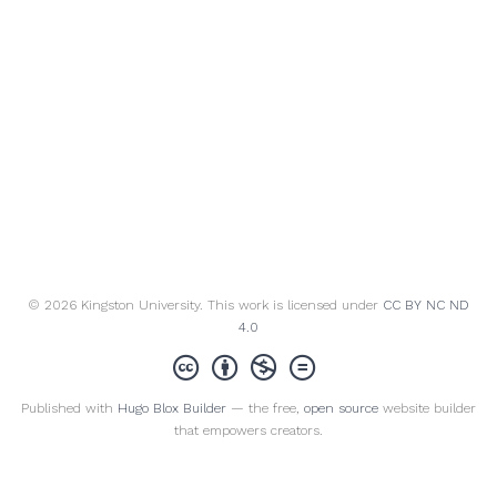
© 2026 Kingston University. This work is licensed under
CC BY NC ND
4.0
Published with
Hugo Blox Builder
— the free,
open source
website builder
that empowers creators.