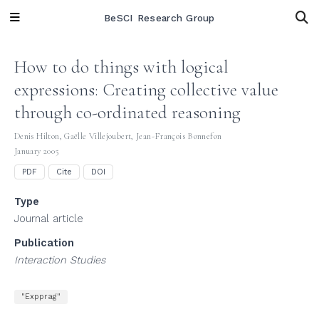
BeSCI Research Group
How to do things with logical
expressions: Creating collective value
through co-ordinated reasoning
Denis Hilton
,
Gaëlle Villejoubert
,
Jean-François Bonnefon
January 2005
PDF
Cite
DOI
Type
Journal article
Publication
Interaction Studies
"Expprag"