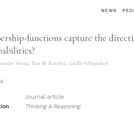
NEWS
PEO
ship-functions capture the directi
abilities?
roslav Sirota
,
Tzur M. Karelitz
,
Gaëlle Villejoubert
OI
Journal article
tion
Thinking & Reasoning