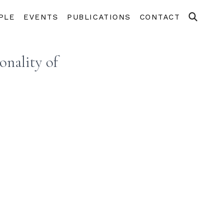
PLE
EVENTS
PUBLICATIONS
CONTACT
onality of