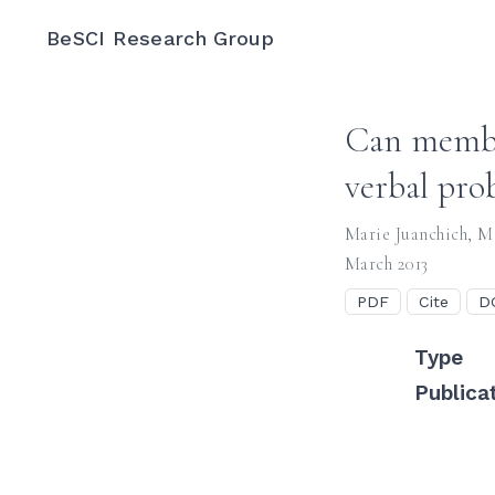
BeSCI Research Group
Can member
verbal prob
Marie Juanchich
,
Mi
March 2013
PDF
Cite
D
Type
Publica