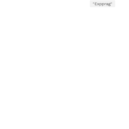
"Expprag"