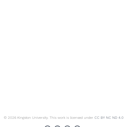
© 2026 Kingston University. This work is licensed under
CC BY NC ND 4.0