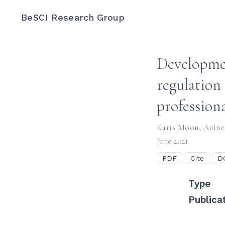
BeSCI Research Group
Developmen
regulation
profession
Karis Moon
,
Anine
June 2021
PDF
Cite
D
Type
Publica