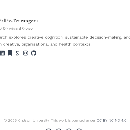
Vallée-Tourangeau
of Behavioural Science
rch explores creative cognition, sustainable decision-making, an
n creative, organisational and health contexts.
© 2026 Kingston University. This work is licensed under
CC BY NC ND 4.0