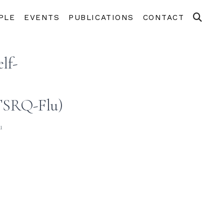
PLE
EVENTS
PUBLICATIONS
CONTACT
lf-
(TSRQ-Flu)
u