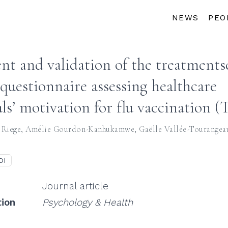
NEWS
PEO
t and validation of the treatmentse
 questionnaire assessing healthcare
als’ motivation for flu vaccination 
 Riege
,
Amélie Gourdon-Kanhukamwe
,
Gaëlle Vallée-Tourangea
OI
Journal article
tion
Psychology & Health