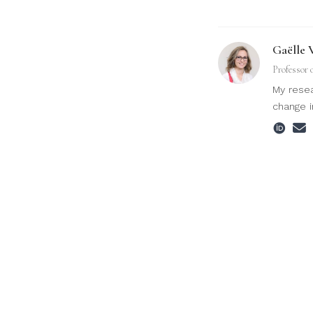
Gaëlle 
Professor 
My resea
change i