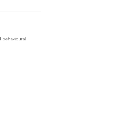
d behavioural