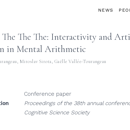
NEWS
PEO
The The The: Interactivity and Arti
n in Mental Arithmetic
urangeau
,
Miroslav Sirota
,
Gaëlle Vallée-Tourangeau
Conference paper
tion
Proceedings of the 38th annual conferenc
Cognitive Science Society