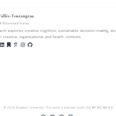
Vallée-Tourangeau
of Behavioural Science
rch explores creative cognition, sustainable decision-making, an
n creative, organisational and health contexts.
© 2026 Kingston University. This work is licensed under
CC BY NC ND 4.0