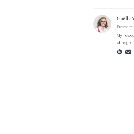
Gaëlle 
Professor 
My resea
change i