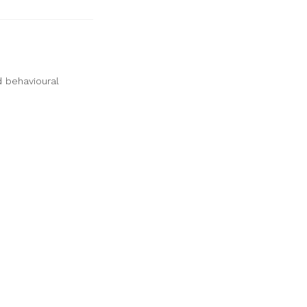
d behavioural