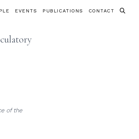
PLE
EVENTS
PUBLICATIONS
CONTACT
culatory
e of the