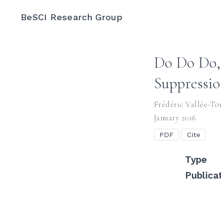
BeSCI Research Group
Do Do Do, 
Suppressio
Frédéric Vallée-To
January 2016
PDF
Cite
Type
Publica