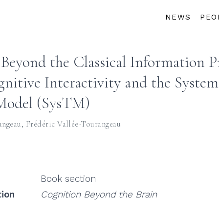
NEWS
PEO
Beyond the Classical Information P
nitive Interactivity and the System
Model (SysTM)
angeau
,
Frédéric Vallée-Tourangeau
Book section
tion
Cognition Beyond the Brain