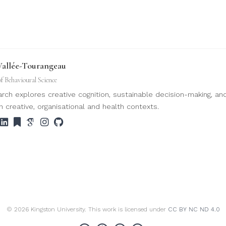
Vallée-Tourangeau
of Behavioural Science
rch explores creative cognition, sustainable decision-making, an
n creative, organisational and health contexts.
© 2026 Kingston University. This work is licensed under
CC BY NC ND 4.0