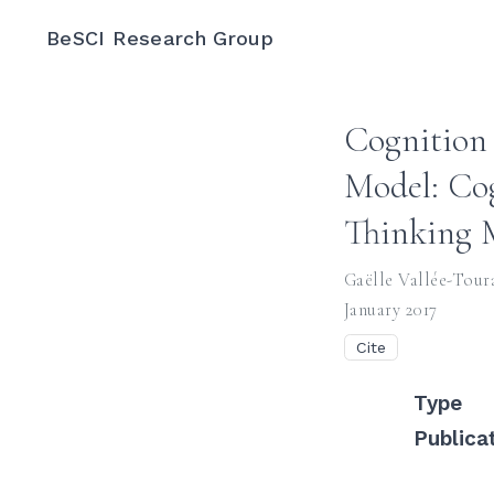
BeSCI Research Group
Cognition 
Model: Cog
Thinking 
Gaëlle Vallée-Tour
January 2017
Cite
Type
Publica