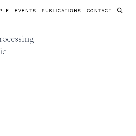
PLE
EVENTS
PUBLICATIONS
CONTACT
rocessing
ic