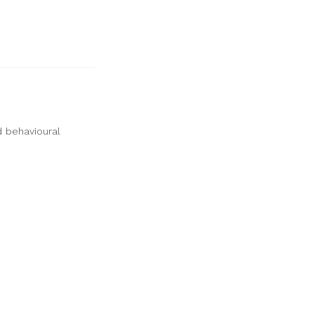
d behavioural