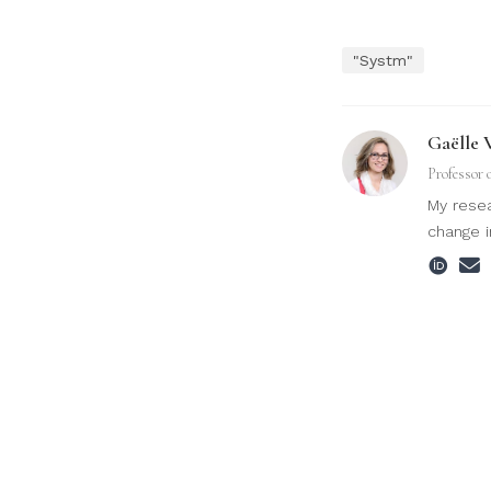
"Systm"
Gaëlle 
Professor 
My resea
change i