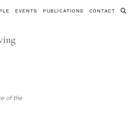
PLE
EVENTS
PUBLICATIONS
CONTACT
ving
e of the