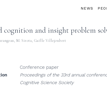
NEWS
PEO
d cognition and insight problem sol
urangeau
,
M. Sirota
,
Gaëlle Villejoubert
Conference paper
tion
Proceedings of the 33rd annual conferenc
Cognitive Science Society