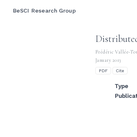
BeSCI Research Group
Distribute
Frédéric Vallée-To
January 2013
PDF
Cite
Type
Publica