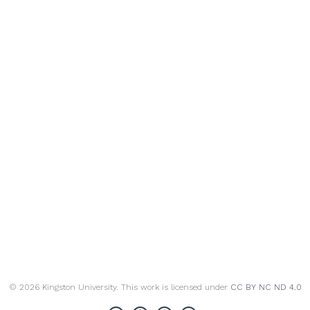
© 2026 Kingston University. This work is licensed under
CC BY NC ND 4.0