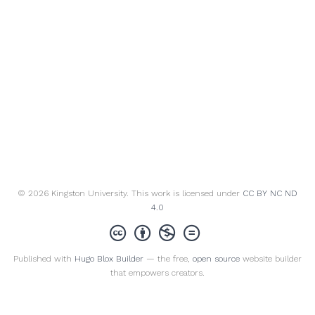
© 2026 Kingston University. This work is licensed under
CC BY NC ND
4.0
Published with
Hugo Blox Builder
— the free,
open source
website builder
that empowers creators.