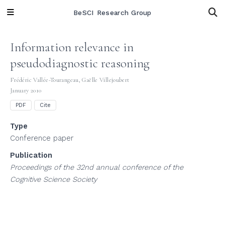
BeSCI Research Group
Information relevance in
pseudodiagnostic reasoning
Frédéric Vallée-Tourangeau
,
Gaëlle Villejoubert
January 2010
PDF
Cite
Type
Conference paper
Publication
Proceedings of the 32nd annual conference of the
Cognitive Science Society