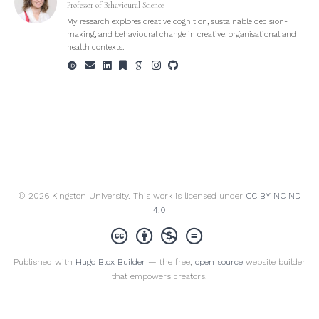
Professor of Behavioural Science
My research explores creative cognition, sustainable decision-
making, and behavioural change in creative, organisational and
health contexts.
© 2026 Kingston University. This work is licensed under
CC BY NC ND
4.0
Published with
Hugo Blox Builder
— the free,
open source
website builder
that empowers creators.