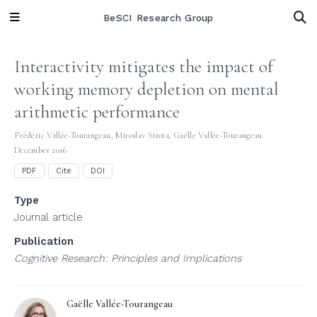
BeSCI Research Group
Interactivity mitigates the impact of
working memory depletion on mental
arithmetic performance
Frédéric Vallée-Tourangeau
,
Miroslav Sirota
,
Gaëlle Vallée-Tourangeau
December 2016
PDF
Cite
DOI
Type
Journal article
Publication
Cognitive Research: Principles and Implications
Gaëlle Vallée-Tourangeau