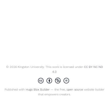
© 2026 Kingston University. This work is licensed under
CC BY NC ND
4.0
Published with
Hugo Blox Builder
— the free,
open source
website builder
that empowers creators.