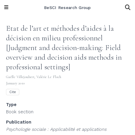
BeSCI Research Group
Etat de l’art et méthodes d’aides à la
décision en milieu professionnel
[Judgment and decision-making: Field
overview and decision aids methods in
professional settings]
Gaëlle Villejoubert
,
Valérie Le Floch
January 2010
Cite
Type
Book section
Publication
Psychologie sociale : Applicabilité et applications