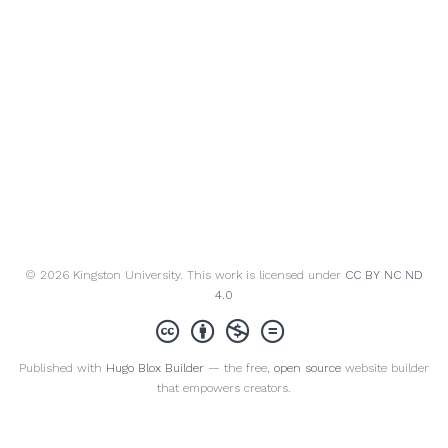
© 2026 Kingston University. This work is licensed under
CC BY NC ND
4.0
Published with
Hugo Blox Builder
— the free,
open source
website builder
that empowers creators.