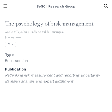
BeSCI Research Group
The psychology of risk management
Gaëlle Villejoubert
,
Frédéric Vallée-Tourangeau
January 2010
Cite
Type
Book section
Publication
Rethinking risk measurement and reporting: uncertainty,
Bayesian analysis and expert judgement