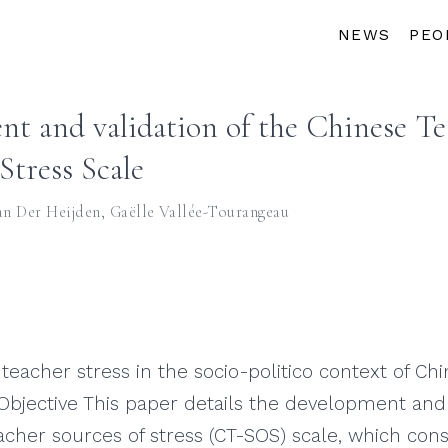
NEWS
PEO
t and validation of the Chinese Te
Stress Scale
an Der Heijden
,
Gaëlle Vallée-Tourangeau
teacher stress in the socio-politico context of C
Objective This paper details the development and 
acher sources of stress (CT-SOS) scale, which con