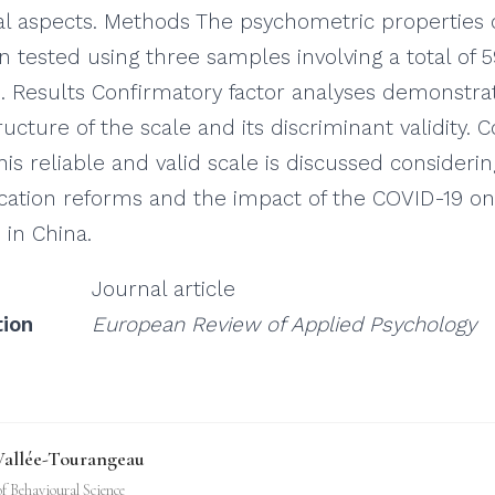
cal aspects. Methods The psychometric properties 
n tested using three samples involving a total of 
. Results Confirmatory factor analyses demonstra
ucture of the scale and its discriminant validity. 
his reliable and valid scale is discussed consideri
cation reforms and the impact of the COVID-19 on
 in China.
Journal article
tion
European Review of Applied Psychology
Vallée-Tourangeau
of Behavioural Science