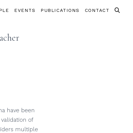
PLE
EVENTS
PUBLICATIONS
CONTACT
acher
hina have been
validation of
siders multiple