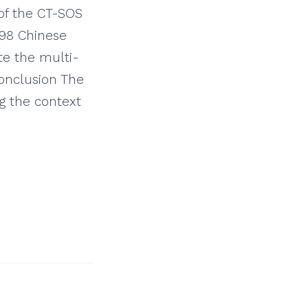
of the CT-SOS
598 Chinese
te the multi-
Conclusion The
ng the context