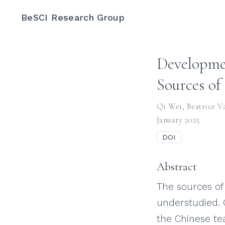
BeSCI Research Group
Developmen
Sources of 
Qi Wei
,
Beatrice V
January 2025
DOI
Abstract
The sources of 
understudied. 
the Chinese te