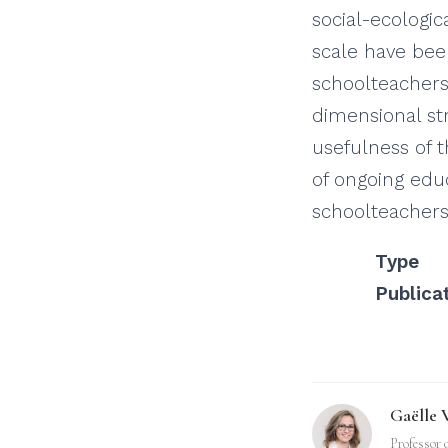
social-ecologi
scale have bee
schoolteachers
dimensional str
usefulness of t
of ongoing edu
schoolteachers
Type
Publica
Gaëlle 
Professor 