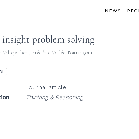
NEWS
PEO
e insight problem solving
e Villejoubert
,
Frédéric Vallée-Tourangeau
OI
Journal article
tion
Thinking & Reasoning