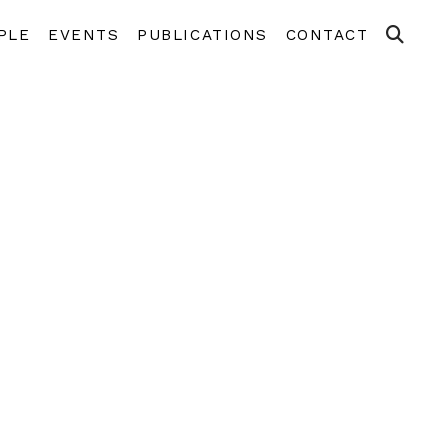
PLE
EVENTS
PUBLICATIONS
CONTACT