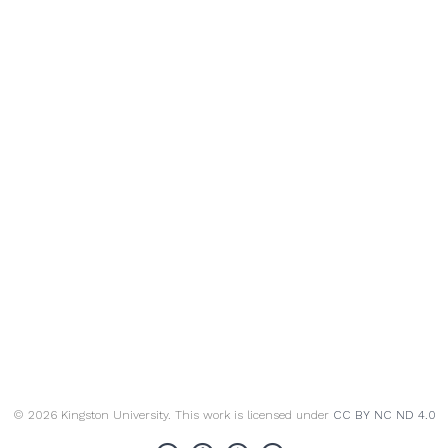
© 2026 Kingston University. This work is licensed under
CC BY NC ND 4.0