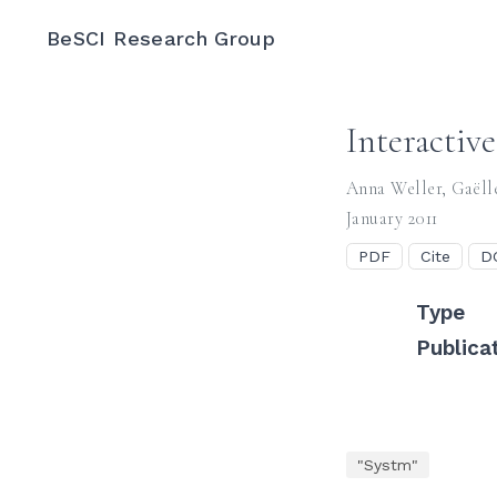
BeSCI Research Group
Interactiv
Anna Weller
,
Gaëll
January 2011
PDF
Cite
D
Type
Publica
"Systm"