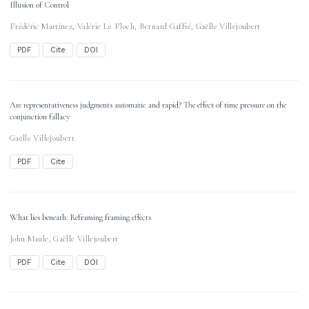
Illusion of Control
Frédéric Martinez
,
Valérie Le Floch
,
Bernard Gaffié
,
Gaëlle Villejoubert
PDF
Cite
DOI
Are representativeness judgments automatic and rapid? The effect of time pressure on the
conjunction fallacy
Gaëlle Villejoubert
PDF
Cite
What lies beneath: Reframing framing effects
John Maule
,
Gaëlle Villejoubert
PDF
Cite
DOI