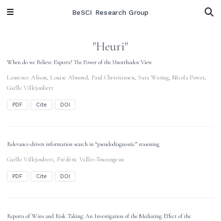
BeSCI Research Group
"Heuri"
When do we Believe Experts? The Power of the Unorthodox View
Laurence Alison
,
Louise Almond
,
Paul Christiansen
,
Sara Waring
,
Nicola Power
,
Gaëlle Villejoubert
PDF
Cite
DOI
Relevance-driven information search in “pseudodiagnostic” reasoning
Gaëlle Villejoubert
,
Frédéric Vallée-Tourangeau
PDF
Cite
DOI
Reports of Wins and Risk Taking: An Investigation of the Mediating Effect of the