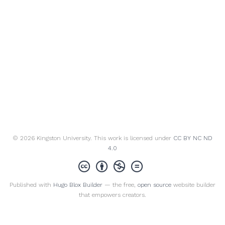
© 2026 Kingston University. This work is licensed under
CC BY NC ND
4.0
Published with
Hugo Blox Builder
— the free,
open source
website builder
that empowers creators.