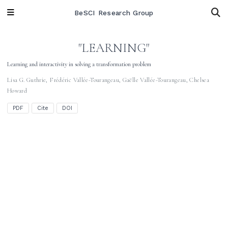
BeSCI Research Group
"LEARNING"
Learning and interactivity in solving a transformation problem
Lisa G. Guthrie
,
Frédéric Vallée-Tourangeau
,
Gaëlle Vallée-Tourangeau
,
Chelsea
Howard
PDF
Cite
DOI