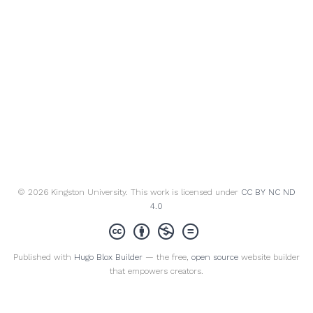
© 2026 Kingston University. This work is licensed under
CC BY NC ND
4.0
Published with
Hugo Blox Builder
— the free,
open source
website builder
that empowers creators.