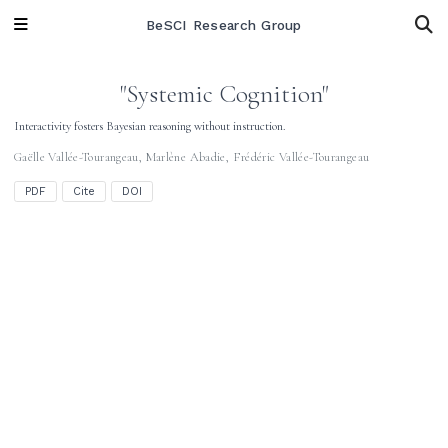
BeSCI Research Group
"Systemic Cognition"
Interactivity fosters Bayesian reasoning without instruction.
Gaëlle Vallée-Tourangeau
,
Marlène Abadie
,
Frédéric Vallée-Tourangeau
PDF
Cite
DOI